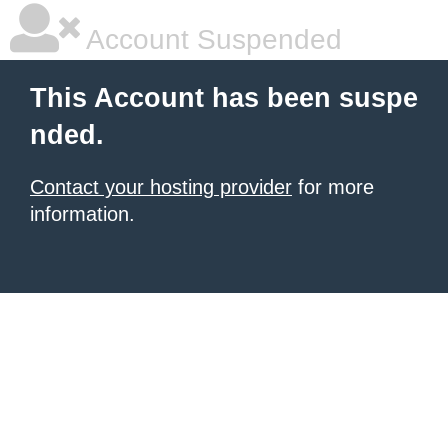
Account Suspended
This Account has been suspe
nded.
Contact your hosting provider
for more
information.