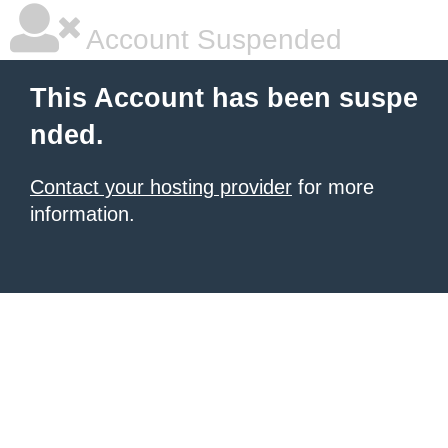
Account Suspended
This Account has been suspe
nded.
Contact your hosting provider
for more
information.