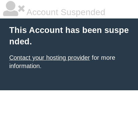
Account Suspended
This Account has been suspe
nded.
Contact your hosting provider
for more
information.