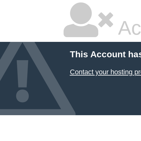
Ac
This Account ha
Contact your hosting pr