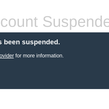
count Suspend
s been suspended.
ovider
for more information.