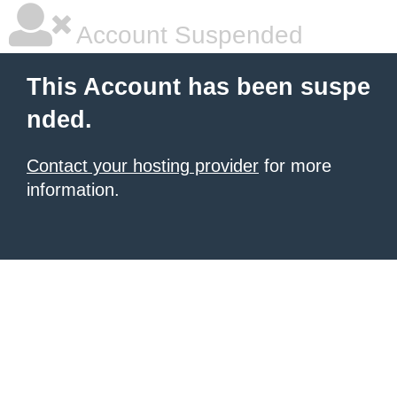
Account Suspended
This Account has been suspe
nded.
Contact your hosting provider
for more
information.