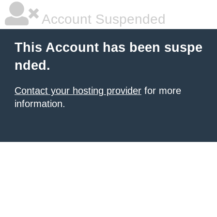
Account Suspended
This Account has been suspe
nded.
Contact your hosting provider
for more
information.