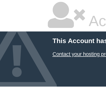
Ac
This Account ha
Contact your hosting pr