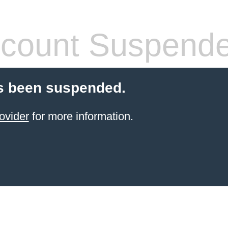
count Suspend
s been suspended.
ovider
for more information.