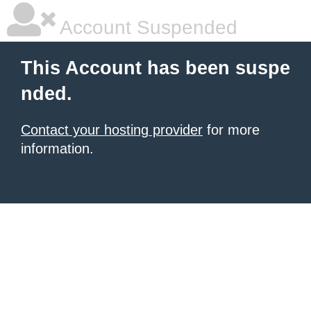
Account Suspended
This Account has been suspe
nded.
Contact your hosting provider
for more
information.