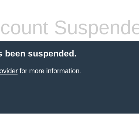
count Suspend
s been suspended.
ovider
for more information.