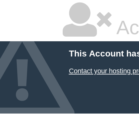
Ac
This Account ha
Contact your hosting pr