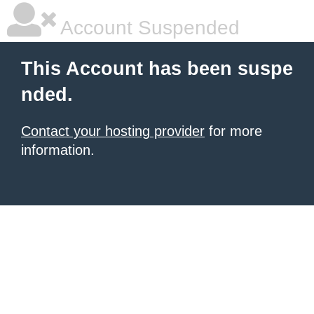
Account Suspended
This Account has been suspe
nded.
Contact your hosting provider
for more
information.