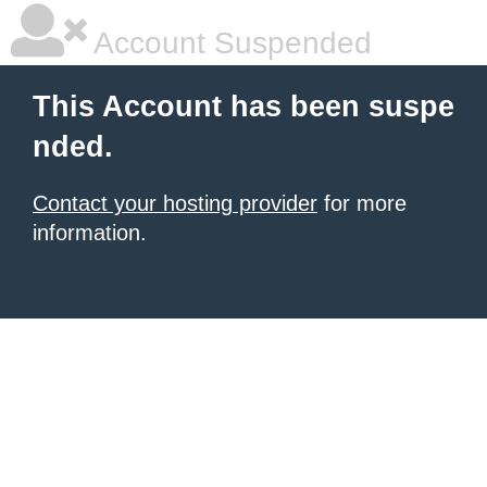
Account Suspended
This Account has been suspe
nded.
Contact your hosting provider
for more
information.