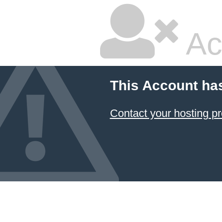
Ac
This Account ha
Contact your hosting pr