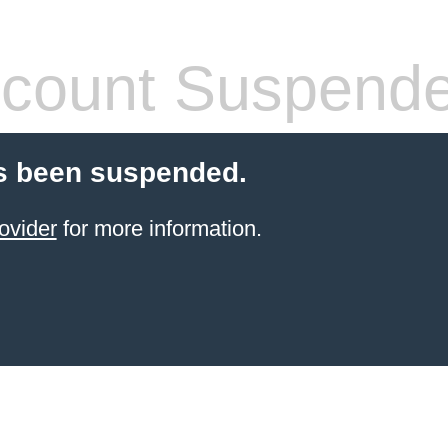
count Suspend
s been suspended.
ovider
for more information.