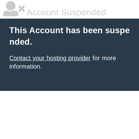
Account Suspended
This Account has been suspe
nded.
Contact your hosting provider
for more
information.