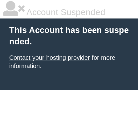
Account Suspended
This Account has been suspe
nded.
Contact your hosting provider
for more
information.