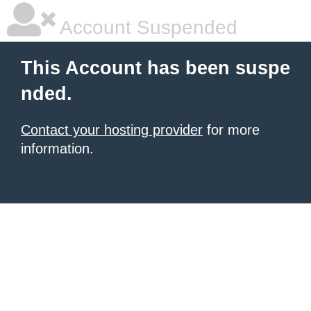
Account Suspended
This Account has been suspe
nded.
Contact your hosting provider
for more
information.