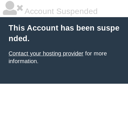
Account Suspended
This Account has been suspe
nded.
Contact your hosting provider
for more
information.