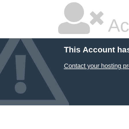
Ac
This Account ha
Contact your hosting pr