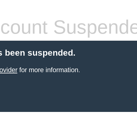
count Suspend
s been suspended.
ovider
for more information.